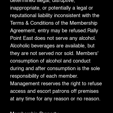
determined illegal, disruptive,
inappropriate, or potentially a legal or
reputational liability inconsistent with the
Terms & Conditions of the Membership
Agreement, entry may be refused.Rally
Point East does not serve any alcohol.
Alcoholic beverages are available, but
they are not served nor sold. Members'
consumption of alcohol and conduct
during and after consumption is the sole
responsibility of each member.
Management reserves the right to refuse
access and escort patrons off premises
at any time for any reason or no reason.