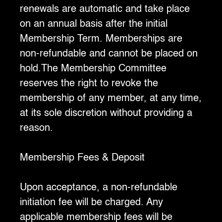
renewals are automatic and take place
on an annual basis after the initial
Membership Term. Memberships are
non-refundable and cannot be placed on
hold.The Membership Committee
reserves the right to revoke the
membership of any member, at any time,
at its sole discretion without providing a
reason.
Membership Fees & Deposit
Upon acceptance, a non-refundable
initiation fee will be charged. Any
applicable membership fees will be