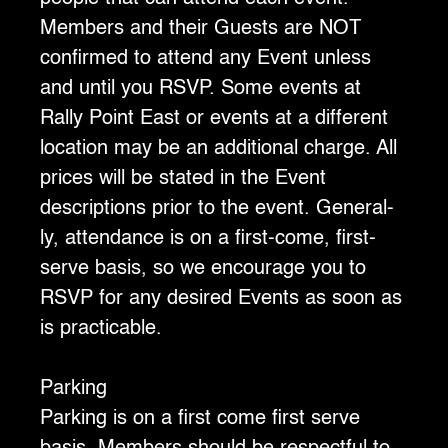
Members and their Guests are NOT
confirmed to attend any Event unless
and until you RSVP. Some events at
Rally Point East or events at a different
location may be an additional charge. All
prices will be stated in the Event
descriptions prior to the event. General-
ly, attendance is on a first-come, first-
serve basis, so we encourage you to
RSVP for any desired Events as soon as
is practicable.
Parking
‍Parking is on a first come first serve