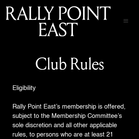
Club Rules
Eligibility
Rally Point East’s membership is offered,
subject to the Membership Committee’s
sole discretion and all other applicable
rules, to persons who are at least 21