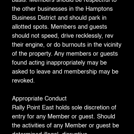
basis. Members should be respectful to
the other businesses in the Hamptons
Business District and should park in
allotted spots. Members and guests
should not speed, drive recklessly, rev
their engine, or do burnouts in the vicinity
of the property. Any members or guests
found acting inappropriately may be
asked to leave and membership may be
revoked.
‍Appropriate Conduct
‍Rally Point East holds sole discretion of
entry for any Member or guest. Should
the activities of any Member or guest be