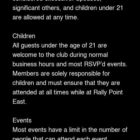
significant others, and children under 21
are allowed at any time.
Children
‍All guests under the age of 21 are
welcome to the club during normal
business hours and most RSVP’d events.
Members are solely responsible for
children and must ensure that they are
attended at all times while at Rally Point
East.
Events
‍Most events have a limit in the number of
people that can attend each event.