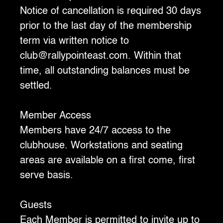
‍Notice of cancellation is required 30 days
prior to the last day of the membership
term via written notice to
club@rallypointeast.com. Within that
time, all outstanding balances must be
settled.
‍Member Access
‍Members have 24/7 access to the
clubhouse. Workstations and seating
areas are available on a first come, first
serve basis.
Guests
‍Each Member is permitted to invite up to