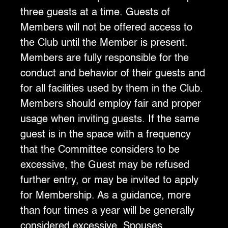
three guests at a time. Guests of
Members will not be offered access to
the Club until the Member is present.
Members are fully responsible for the
conduct and behavior of their guests and
for all facilities used by them in the Club.
Members should employ fair and proper
usage when inviting guests. If the same
guest is in the space with a frequency
that the Committee considers to be
excessive, the Guest may be refused
further entry, or may be invited to apply
for Membership. As a guidance, more
than four times a year will be generally
considered excessive. Spouses,