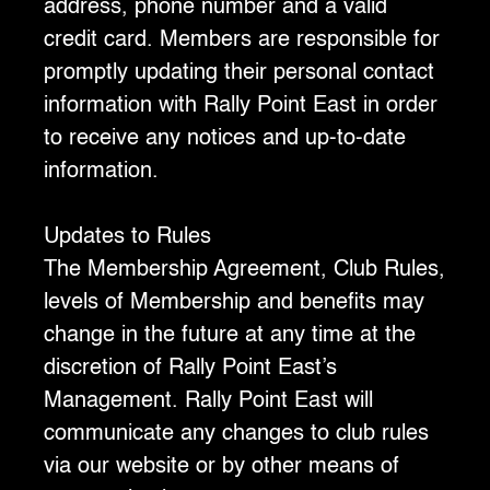
address, phone number and a valid
credit card. Members are responsible for
promptly updating their personal contact
information with Rally Point East in order
to receive any notices and up-to-date
information.
‍Updates to Rules
‍The Membership Agreement, Club Rules,
levels of Membership and benefits may
change in the future at any time at the
discretion of Rally Point East’s
Management. Rally Point East will
communicate any changes to club rules
via our website or by other means of