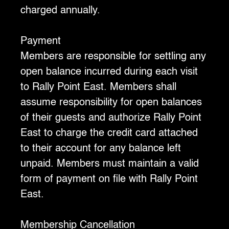
charged annually.
Payment
‍Members are responsible for settling any
open balance incurred during each visit
to Rally Point East. Members shall
assume responsibility for open balances
of their guests and authorize Rally Point
East to charge the credit card attached
to their account for any balance left
unpaid. Members must maintain a valid
form of payment on file with Rally Point
East.
‍Membership Cancellation