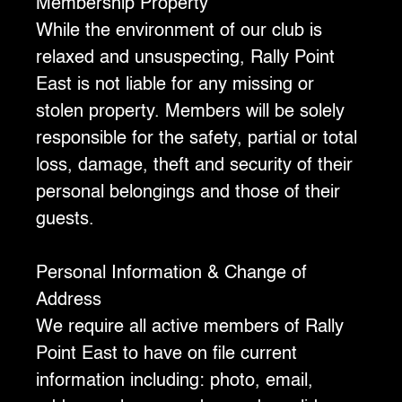
Membership Property
‍While the environment of our club is
relaxed and unsuspecting, Rally Point
East is not liable for any missing or
stolen property. Members will be solely
responsible for the safety, partial or total
loss, damage, theft and security of their
personal belongings and those of their
guests.
Personal Information & Change of
Address
We require all active members of Rally
Point East to have on file current
information including: photo, email,