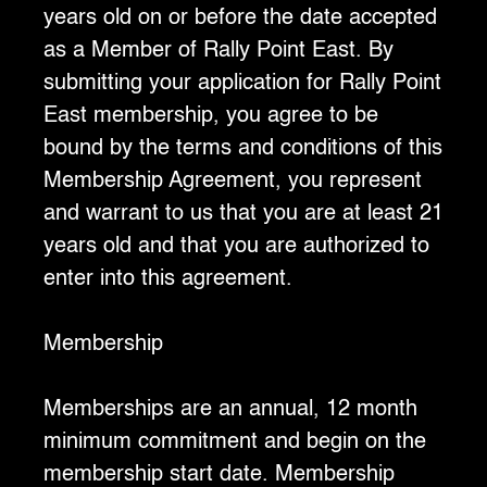
years old on or before the date accepted
as a Member of Rally Point East. By
submitting your application for Rally Point
East membership, you agree to be
bound by the terms and conditions of this
Membership Agreement, you represent
and warrant to us that you are at least 21
years old and that you are authorized to
enter into this agreement.
‍Membership
Memberships are an annual, 12 month
minimum commitment and begin on the
membership start date. Membership