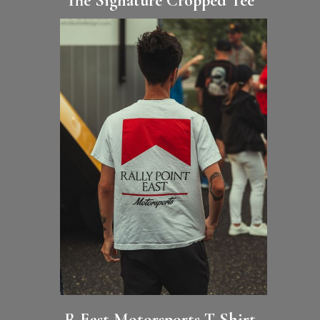
The Signature Cropped Tee
R·East Motorsports T-Shirt