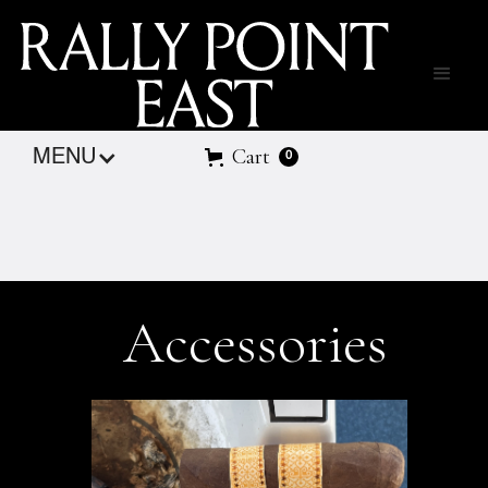
Cart
MENU
0
Accessories