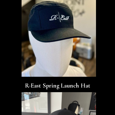
R·East Spring Launch Hat