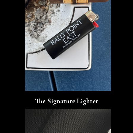
The Signature Lighter