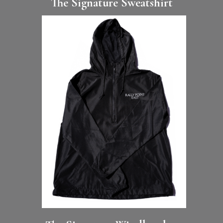
The Signature Sweatshirt