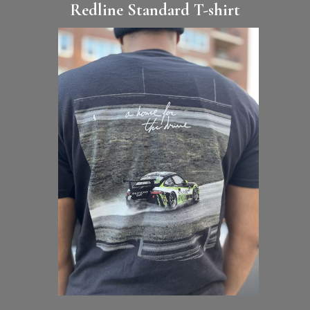
Redline Standard T-shirt