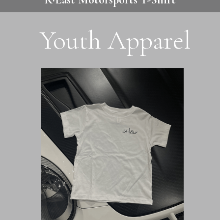
Youth Apparel