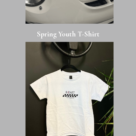
Spring Youth T-Shirt