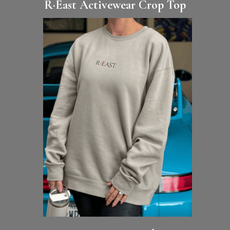
R·East Activewear Crop Top