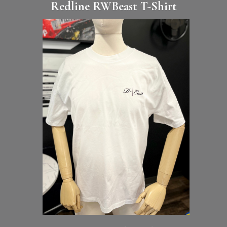
Redline RWBeast T-Shirt