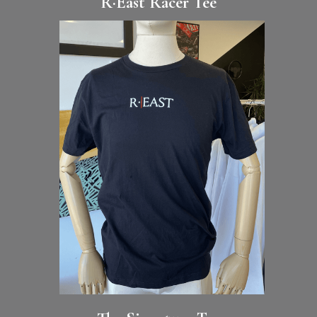
R·East Racer Tee