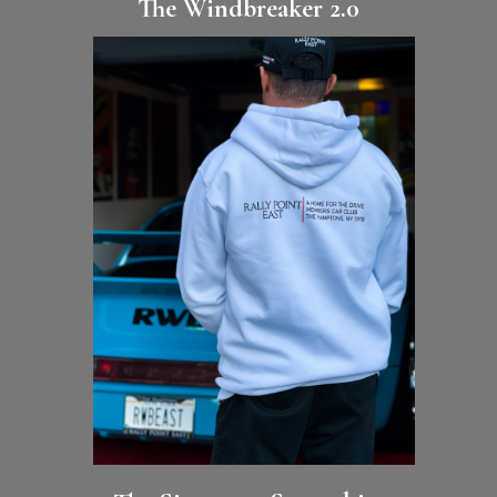
The Windbreaker 2.0