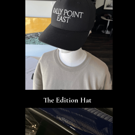
The Edition Hat