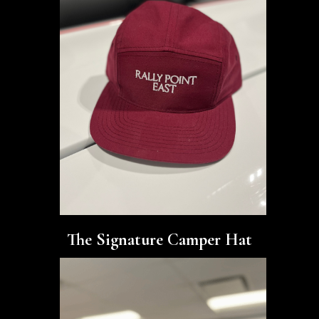
The Signature Camper Hat