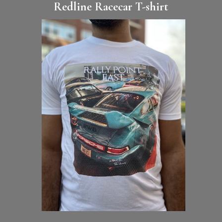
Redline Racecar T-shirt