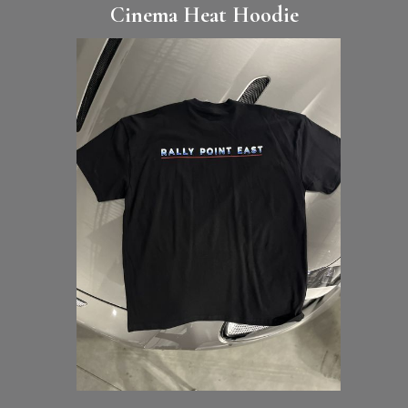
Cinema Heat Hoodie