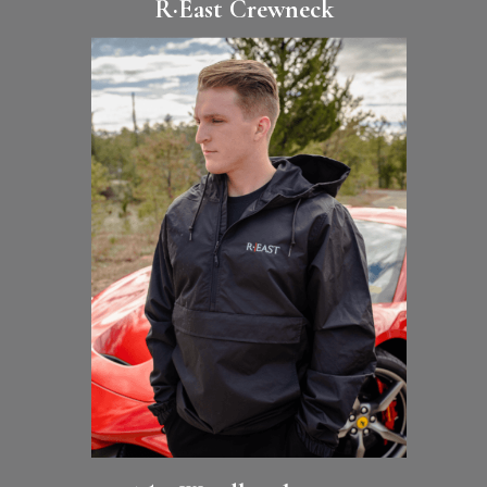
R·East Crewneck