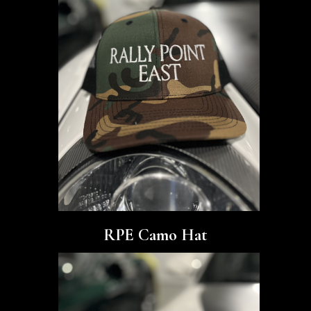
RPE Camo Hat