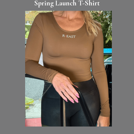
Spring Launch T-Shirt