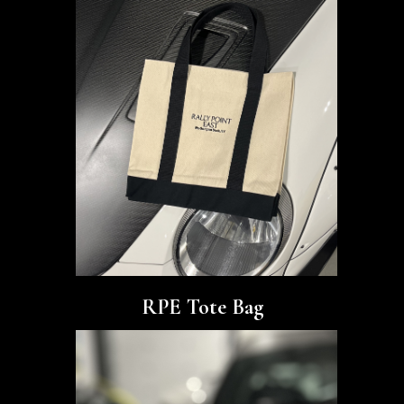
RPE Tote Bag