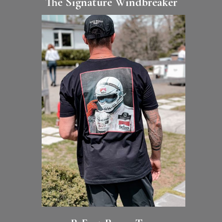
The Signature Windbreaker