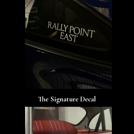
The Signature Decal