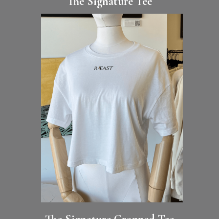
The Signature Tee