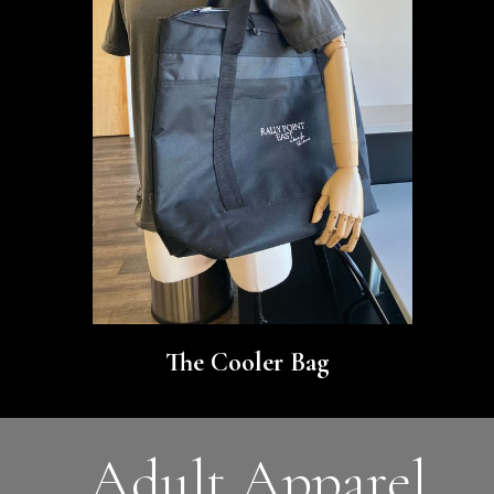
The Cooler Bag
Adult Apparel