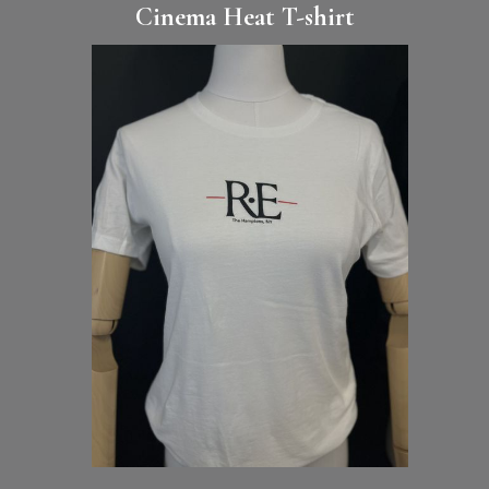
Cinema Heat T-shirt