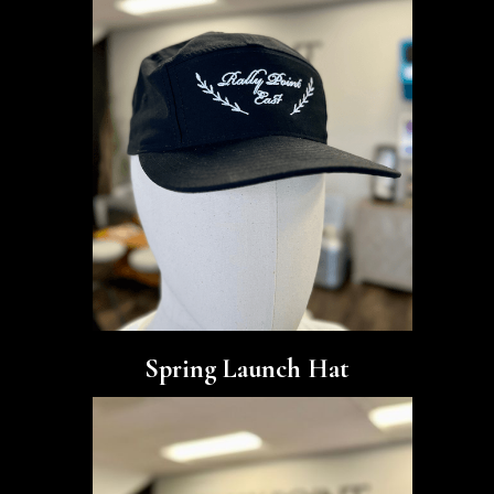
Spring Launch Hat