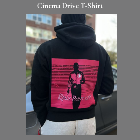
Cinema Drive T-Shirt