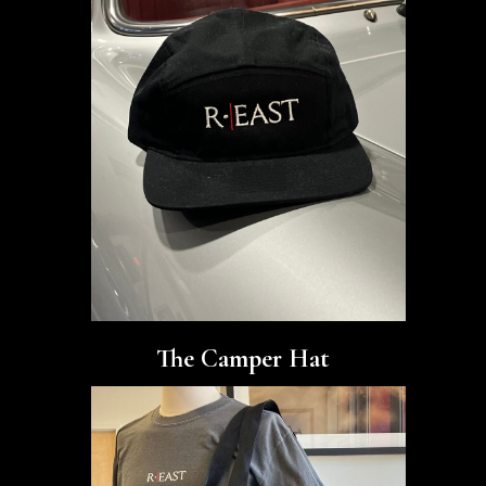
The Camper Hat