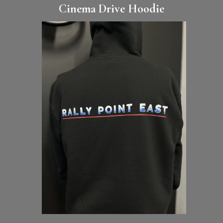
Cinema Drive Hoodie