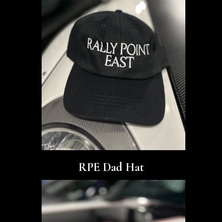
RPE Dad Hat